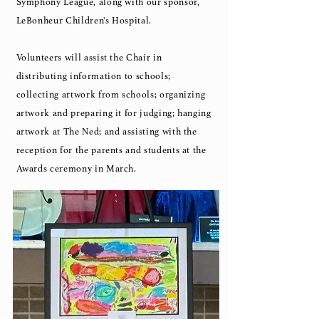
Symphony League, along with our sponsor,
LeBonheur Children’s Hospital.
Volunteers will assist the Chair in
distributing information to schools;
collecting artwork from schools; organizing
artwork and preparing it for judging; hanging
artwork at The Ned; and assisting with the
reception for the parents and students at the
Awards ceremony in March.