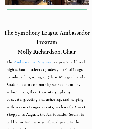
The Symphony League Ambassador
Program
Molly Richardson, Chair
The
Ambassador Program
is open to all local
high school students (grades 9 – 12) of League
members, beginning in 9th or 10th grade only.
Students earn community service hours by
volunteering their time at Symphony
concerts, greeting and ushering, and helping
with various League events, such as the Sweet
Shoppe.
In August, the Ambassador Social is
held to initiate new youth and parents; the