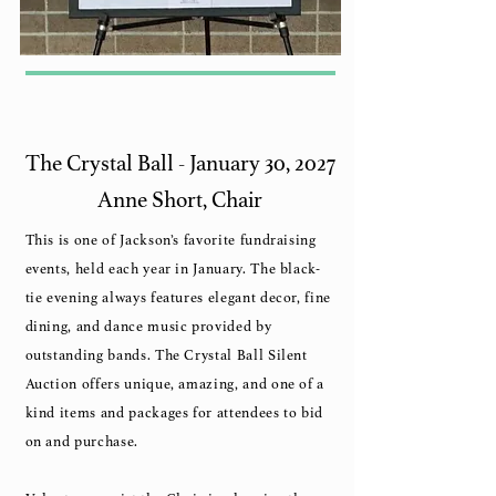
The Crystal Ball - January 30, 2027
Anne Short, Chair
This is one of Jackson’s favorite fundraising
events, held each year in January. The black-
tie evening always features elegant decor, fine
dining, and dance music provided by
outstanding bands. The Crystal Ball Silent
Auction offers unique, amazing, and one of a
kind items and packages for attendees to bid
on and purchase.