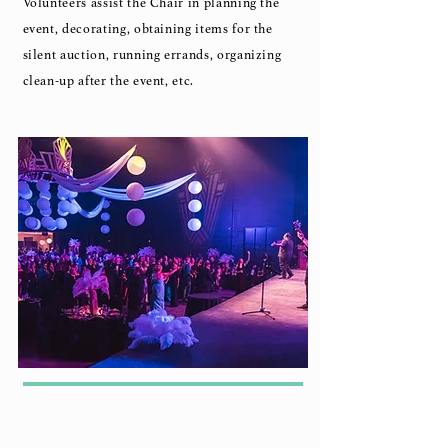
Volunteers assist the Chair in planning the
event, decorating, obtaining items for the
silent auction, running errands, organizing
clean-up after the event, etc.