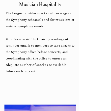
Musician Hospitality
The League provides snacks and beverages at
the Symphony rehearsals and for musicians at
various Symphony events.
Volunteers assist the Chair by sending out
reminder emails to members to take snacks to
the Symphony office before concerts, and
coordinating with the office to ensure an
adequate number of snacks are available
before each concert.