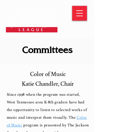
Committees
Color of Music
Katie Chandler, Chair
Since 1998 when the program was started,
West Tennessee area K-8th graders have had
the opportunity to listen to selected works of
music and interpret them visually.
The
Color
of Music
program is presented by The Jackson