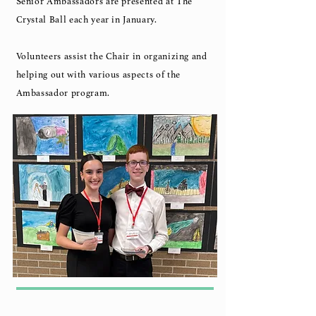
Senior Ambassadors are presented at The
Crystal Ball each year in January.
Volunteers assist the Chair in organizing and
helping out with various aspects of the
Ambassador program.