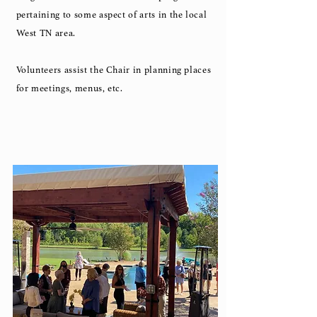
pertaining to some aspect of arts in the local
West TN area.
Volunteers assist the Chair in planning places
for meetings, menus, etc.