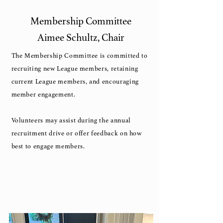
Membership Committee
Aimee Schultz, Chair
The Membership Committee is committed to
recruiting new League members, retaining
current League members, and encouraging
member engagement.
Volunteers may assist during the annual
recruitment drive or offer feedback on how
best to engage members.