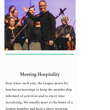
Meeting Hospitality
Four times each year, the League meets for
luncheons/meetings to keep the membership
informed of activities and to enjoy time
socializing. We usually meet at the home of a
League member and have a short program