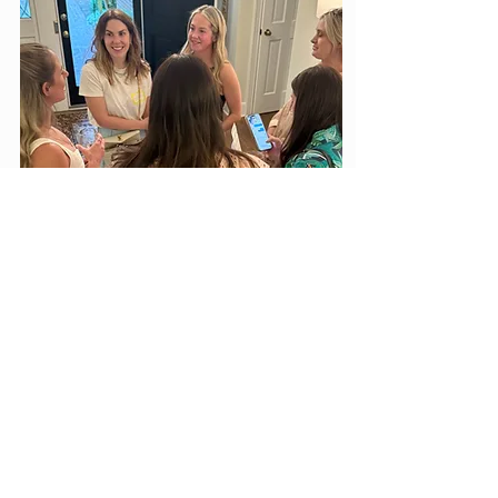
Ballads & Boots - March 19, 2027
Kristen Hutchinson, Chair
The Ballads & Boots Committee, chaired by
Kristen Hutchinson, helps plan and produce one
of The Jackson Symphony’s most popular